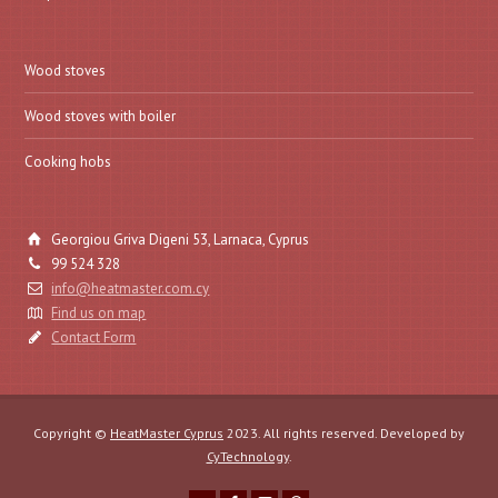
Wood stoves
Wood stoves with boiler
Cooking hobs
Georgiou Griva Digeni 53, Larnaca, Cyprus
99 524 328
info@heatmaster.com.cy
Find us on map
Contact Form
Copyright ©
HeatMaster Cyprus
2023. All rights reserved. Developed by
CyTechnology
.