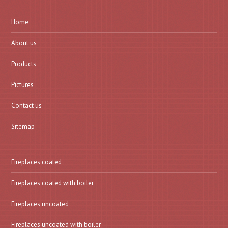
Home
About us
Products
Pictures
Contact us
Sitemap
Fireplaces coated
Fireplaces coated with boiler
Fireplaces uncoated
Fireplaces uncoated with boiler