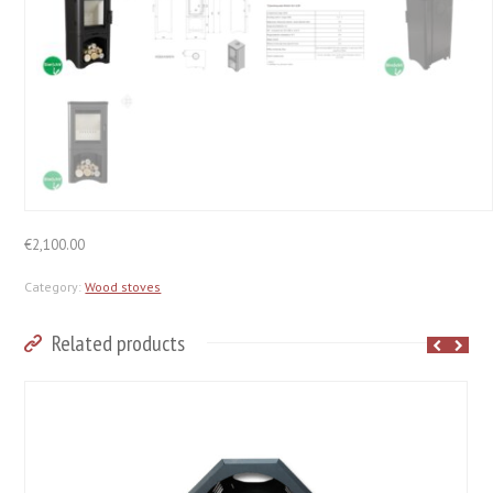
€
2,100.00
Category:
Wood stoves
Related products