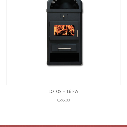
LOTOS – 16 kW
€
393.00