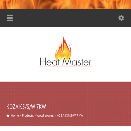
KOZA K5/S/W 7KW
Home
Products
Wood stoves
KOZA K5/S/W 7KW