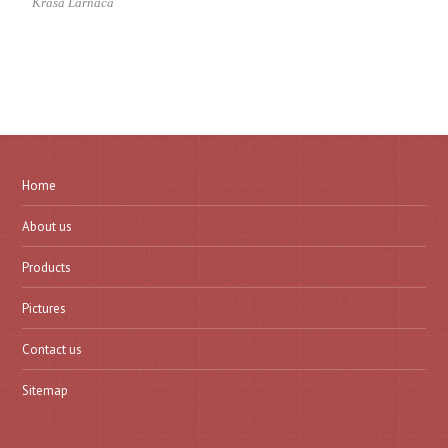
Krasa Larnaca
Home
About us
Products
Pictures
Contact us
Sitemap