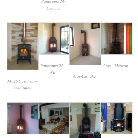
Panorama 2A-
Larnaca
Panorama 2A –
Atos – Meneou
Kiti
Atos-Larnaka
JA026 Cast Iron –
Aradippou