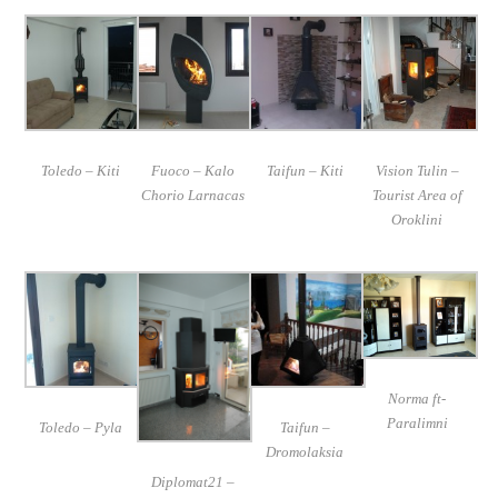
Toledo – Kiti
Fuoco – Kalo
Taifun – Kiti
Vision Tulin –
Chorio Larnacas
Tourist Area of
Oroklini
Norma ft-
Paralimni
Toledo – Pyla
Taifun –
Dromolaksia
Diplomat21 –