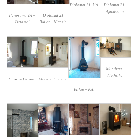
Diplomat 21- kiti
Diplomat 21-
Αραδίππου
Panorama 2A –
Diplomat 21
Limassol
Boiler – Nicosia
Mondena-
Alethriko
Capri – Derinia
Modena Larnaca
Taifun – Kiti