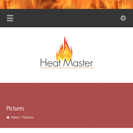
Pictures
Home
Pictures