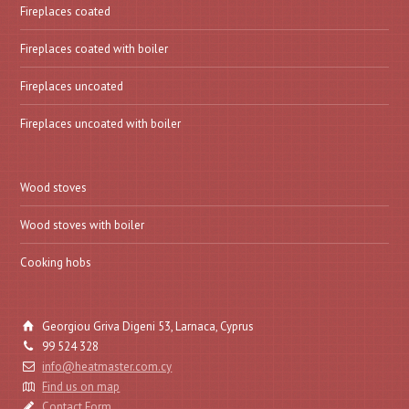
Fireplaces coated
Fireplaces coated with boiler
Fireplaces uncoated
Fireplaces uncoated with boiler
Wood stoves
Wood stoves with boiler
Cooking hobs
Georgiou Griva Digeni 53, Larnaca, Cyprus
99 524 328
info@heatmaster.com.cy
Find us on map
Contact Form