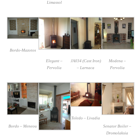
Limassol
Bordo-Mazotos
Elegant –
JA034 (Cast Iron)
Modena –
Pervolia
– Larnaca
Pervolia
Toledo – Livadia
Bordo – Meneou
Senator Boiler –
Dromolaksia