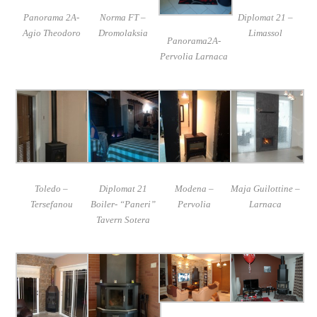
Panorama 2A-
Norma FT –
Diplomat 21 –
Agio Theodoro
Dromolaksia
Limassol
Panorama2A-
Pervolia Larnaca
Toledo –
Diplomat 21
Modena –
Maja Guilottine –
Tersefanou
Boiler- “Paneri”
Pervolia
Larnaca
Tavern Sotera