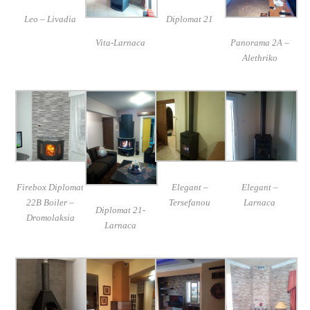
Leo – Livadia
Diplomat 21
Vita-Larnaca
Panorama 2A –
Alethriko
Firebox Diplomat
Elegant –
Elegant –
22B Boiler –
Tersefanou
Larnaca
Diplomat 21-
Dromolaksia
Larnaca