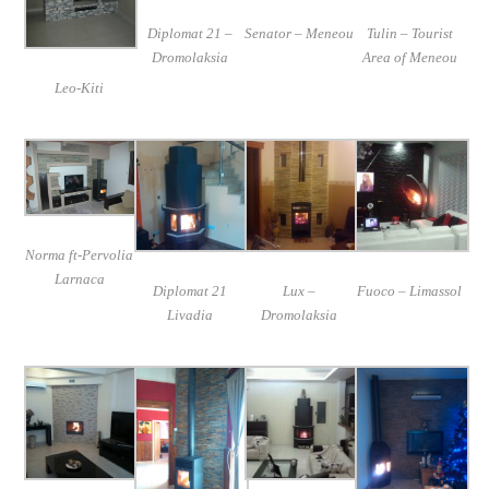
Diplomat 21 –
Senator – Meneou
Tulin – Tourist
Dromolaksia
Area of Meneou
Leo-Kiti
Norma ft-Pervolia
Larnaca
Diplomat 21
Lux –
Fuoco – Limassol
Livadia
Dromolaksia