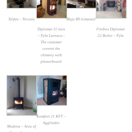
Taifun – Nicosia
Maja BS-Limassol
Diplomat 11 inox
Firebox Diplomat
– Pyla Larnaca -
22 Boiler – Pyla
The customer
coveret the
chimney with
plasterboard
Komfort 21 KFT –
Agglisides
Modena – Area of