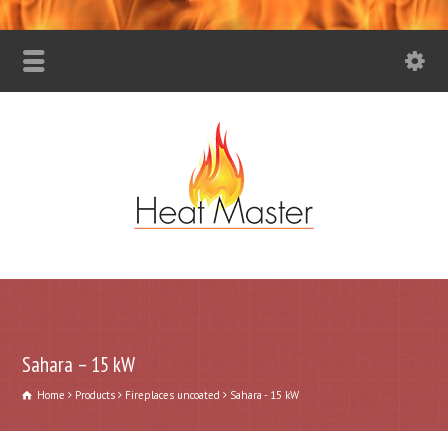
Sahara – 15 kW
Home
Products
Fireplaces uncoated
Sahara - 15 kW