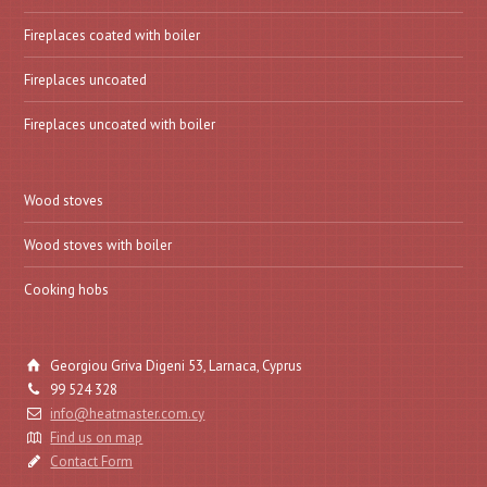
Fireplaces coated with boiler
Fireplaces uncoated
Fireplaces uncoated with boiler
Wood stoves
Wood stoves with boiler
Cooking hobs
Georgiou Griva Digeni 53, Larnaca, Cyprus
99 524 328
info@heatmaster.com.cy
Find us on map
Contact Form