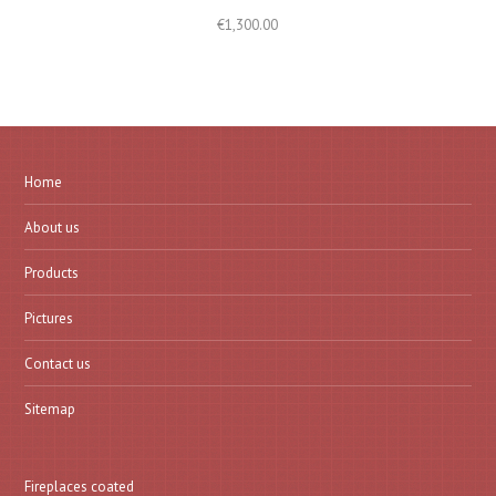
€
1,300.00
Home
About us
Products
Pictures
Contact us
Sitemap
Fireplaces coated