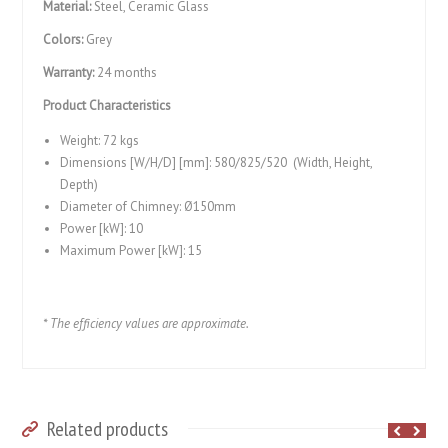
Material:
Steel, Ceramic Glass
Colors:
Grey
Warranty:
24 months
Product Characteristics
Weight: 72 kgs
Dimensions [W/H/D] [mm]: 580/825/520 (Width, Height,
Depth)
Diameter of Chimney: Ø150mm
Power [kW]: 10
Maximum Power [kW]: 15
* The efficiency values ​​are approximate.
Related products