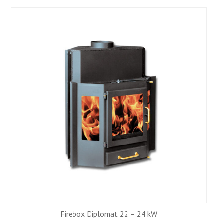
Firebox Diplomat 22 – 24 kW