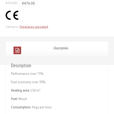
€
476.00
€
476.00
Category:
Fireplaces uncoated
Description
Description
Performance over 73%.
Fuel economy over 30%.
Heating area:
150 m²
Fuel:
Wood
Consumption:
4 kgs per hour