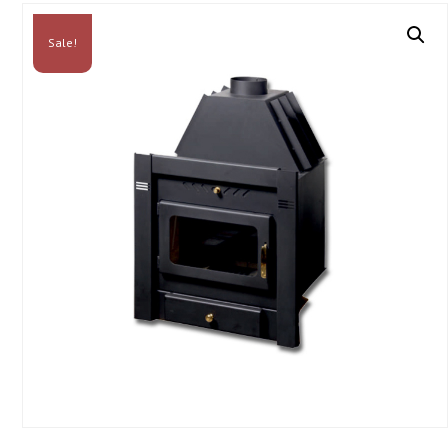
Sale!