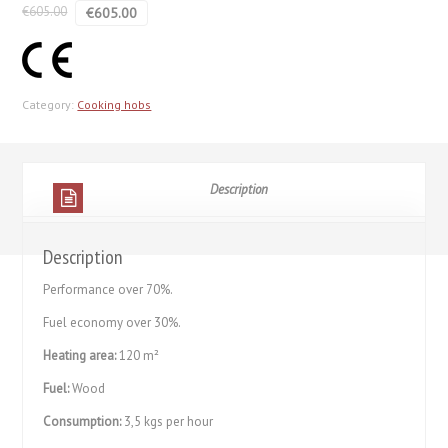
€
605.00
€
605.00
Category:
Cooking hobs
Description
Description
Performance over 70%.
Fuel economy over 30%.
Heating area:
120 m²
Fuel:
Wood
Consumption:
3,5 kgs per hour