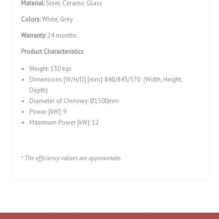
Material:
Steel, Ceramic Glass
Colors:
White, Grey
Warranty:
24 months
Product Characteristics
Weight: 130 kgs
Dimensions [W/H/D] [mm]: 840/845/570 (Width, Height,
Depth)
Diameter of Chimney: Ø1500mm
Power [kW]: 9
Maximum Power [kW]: 12
* The efficiency values ​​are approximate.