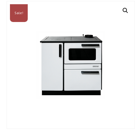
Sale!