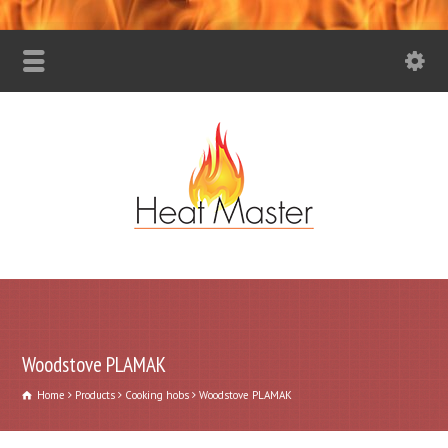
Woodstove PLAMAK
Home
Products
Cooking hobs
Woodstove PLAMAK