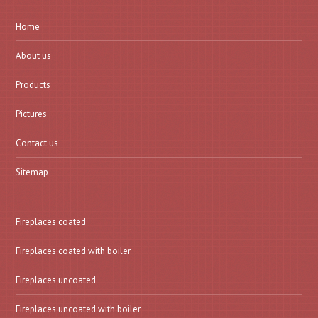
Home
About us
Products
Pictures
Contact us
Sitemap
Fireplaces coated
Fireplaces coated with boiler
Fireplaces uncoated
Fireplaces uncoated with boiler