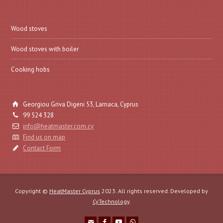
Wood stoves
Wood stoves with boiler
Cooking hobs
Georgiou Griva Digeni 53, Larnaca, Cyprus
99 524 328
info@heatmaster.com.cy
Find us on map
Contact Form
Copyright ©
HeatMaster Cyprus
2023. All rights reserved. Developed by
CyTechnology
.