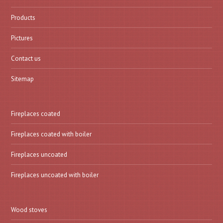
Products
Pictures
Contact us
Sitemap
Fireplaces coated
Fireplaces coated with boiler
Fireplaces uncoated
Fireplaces uncoated with boiler
Wood stoves