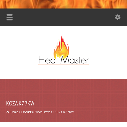
KOZA K7 7KW
Home
Products
Wood stoves
KOZA K7 7KW