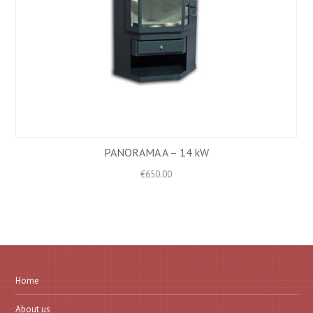
PANORAMA A – 14 kW
€
650.00
Home
About us