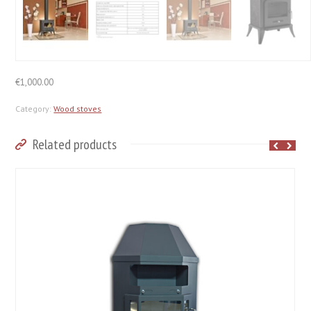
€
1,000.00
Category:
Wood stoves
Related products