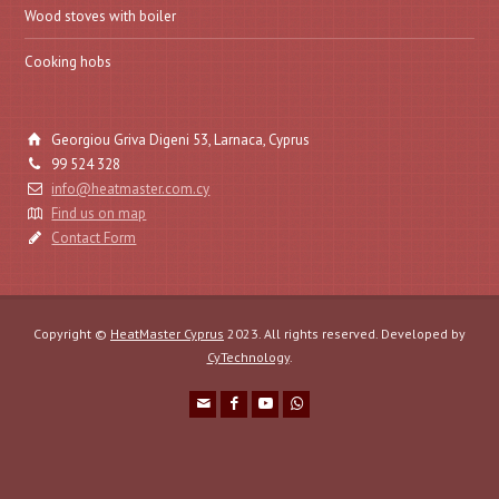
Wood stoves with boiler
Cooking hobs
Georgiou Griva Digeni 53, Larnaca, Cyprus
99 524 328
info@heatmaster.com.cy
Find us on map
Contact Form
Copyright ©
HeatMaster Cyprus
2023. All rights reserved. Developed by
CyTechnology
.