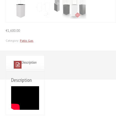
€
1,600.00
Category:
Patio Gas
Description
Description