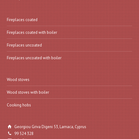
Fireplaces coated
Fireplaces coated with boiler
Fireplaces uncoated
Fireplaces uncoated with boiler
Wood stoves
Wood stoves with boiler
Cooking hobs
Georgiou Griva Digeni 53, Larnaca, Cyprus
99 524 328