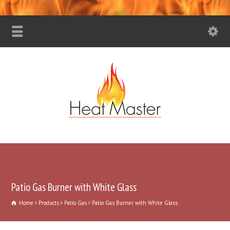
Patio Gas Burner with White Glass
Home
Products
Patio Gas
Patio Gas Burner with White Glass