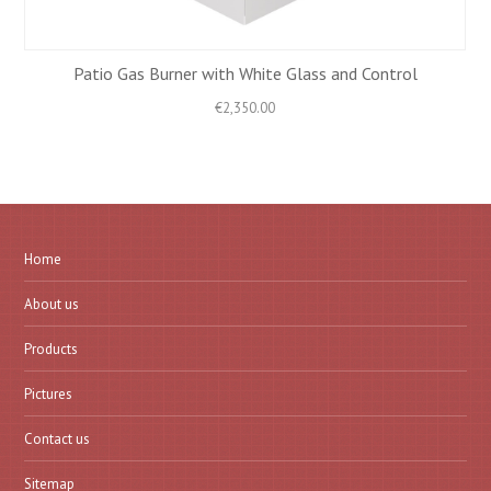
Patio Gas Burner with White Glass and Control
€
2,350.00
Home
About us
Products
Pictures
Contact us
Sitemap