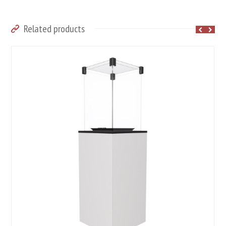
Related products